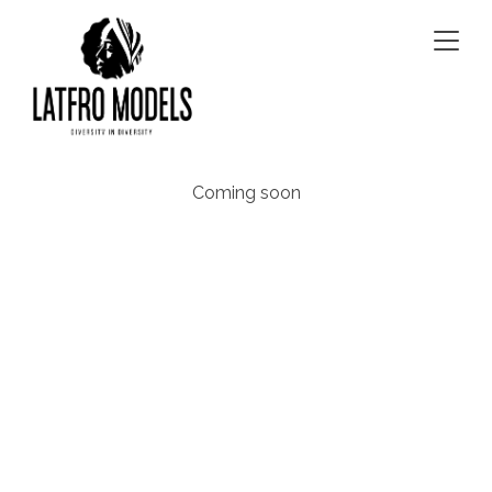
Togg
navig
Coming soon