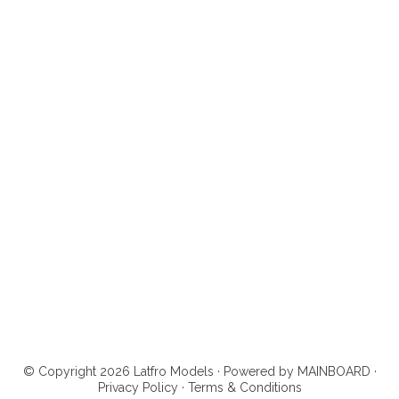
© Copyright 2026 Latfro Models · Powered by
MAINBOARD
·
Privacy Policy
·
Terms & Conditions