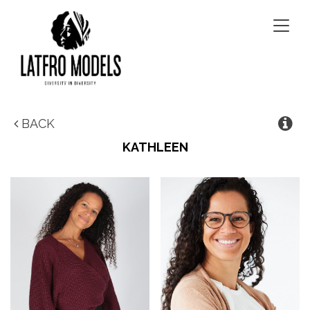
Togg
navig
BACK
KATHLEEN